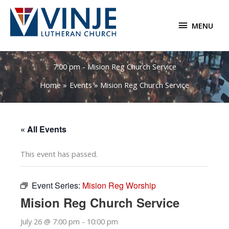
Skip
to
MENU
MENU
content
7:00 pm - Mision Reg Church Service
Home
Events
Mision Reg Church Service
« All Events
This event has passed.
Event Series:
Mision Reg Worship
Mision Reg Church Service
July 26 @ 7:00 pm
-
10:00 pm