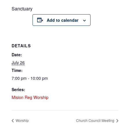
Sanctuary
Add to calendar
DETAILS
Date:
July 26
Time:
7:00 pm - 10:00 pm
Series:
Mision Reg Worship
Worship
Church Council Meeting