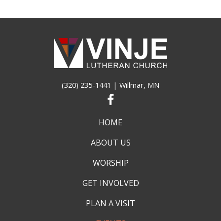
(320) 235-1441
| Willmar, MN
HOME
ABOUT US
WORSHIP
GET INVOLVED
PLAN A VISIT