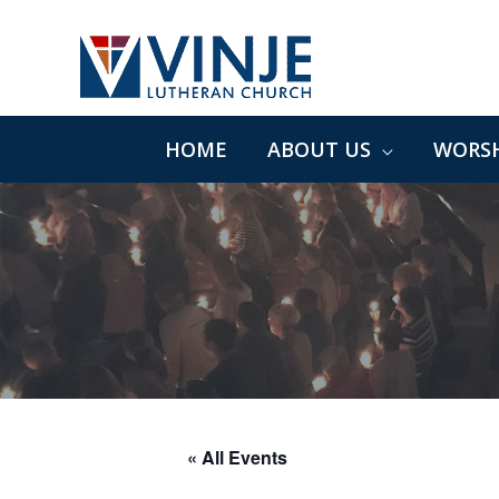
Skip
to
content
HOME
ABOUT US
WORSH
« All Events