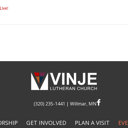
ive!
facebook
(320) 235-1441
| Willmar, MN
RSHIP
GET INVOLVED
PLAN A VISIT
EV