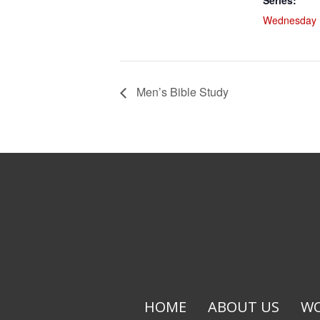
Series:
Wednesday L
Men’s Bible Study
HOME
ABOUT US
WO