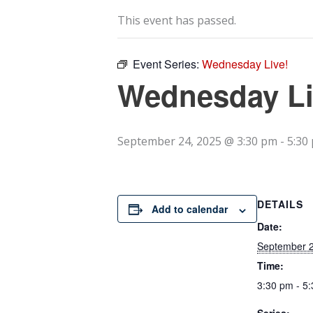
This event has passed.
Event Series:
Wednesday Live!
Wednesday Li
September 24, 2025 @ 3:30 pm
-
5:30
DETAILS
Add to calendar
Date:
September 2
Time:
3:30 pm - 5