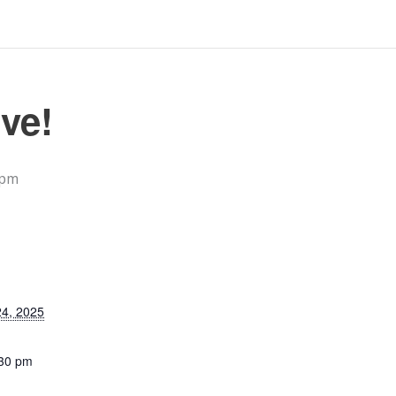
ve!
 pm
4, 2025
:30 pm