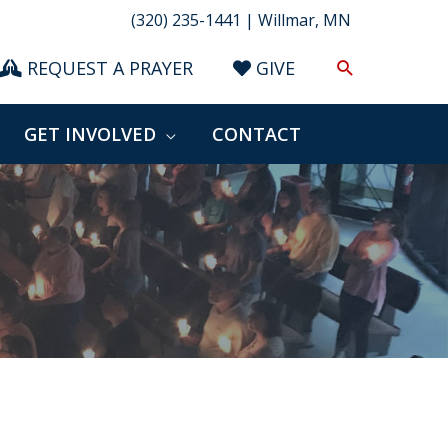
(320) 235-1441 | Willmar, MN
Search
REQUEST A PRAYER
GIVE
GET INVOLVED
CONTACT