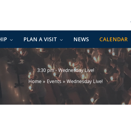
IP
PLAN A VISIT
NEWS
CALENDAR
3:30 pm - Wednesday Live!
Home
Events
Wednesday Live!