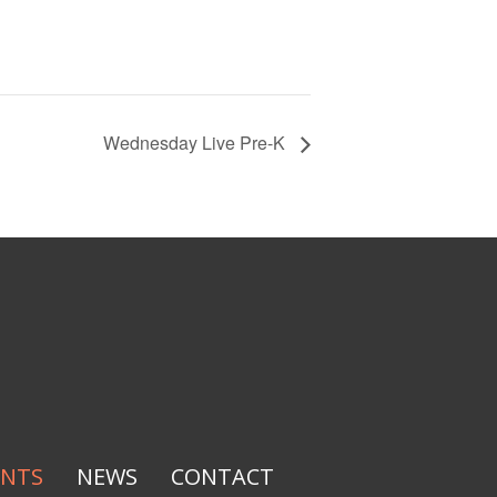
Wednesday Live Pre-K
ENTS
NEWS
CONTACT