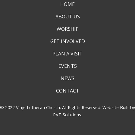
HOME
ABOUT US
WORSHIP
GET INVOLVED
PLAN A VISIT
EVENTS
NEWS
CONTACT
© 2022 Vinje Lutheran Church. All Rights Reserved. Website Built by
RVT Solutions
.