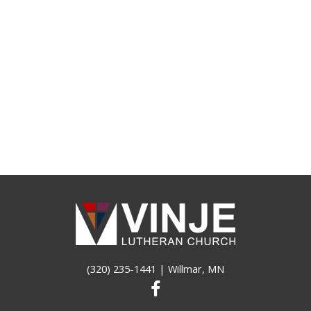
(320) 235-1441
| Willmar, MN