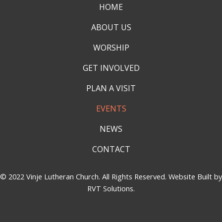
HOME
ABOUT US
WORSHIP
GET INVOLVED
PLAN A VISIT
EVENTS
NEWS
CONTACT
© 2022 Vinje Lutheran Church. All Rights Reserved. Website Built by
RVT Solutions
.