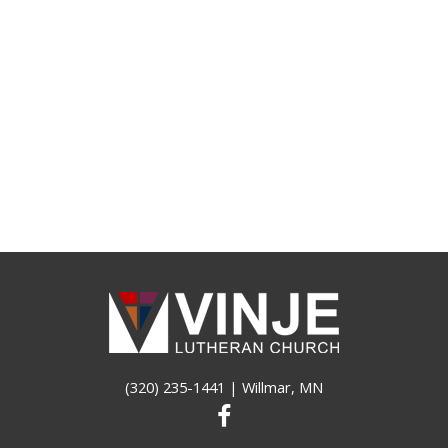
(320) 235-1441
| Willmar, MN