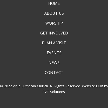
HOME
ABOUT US
WORSHIP
GET INVOLVED
PLAN A VISIT
EVENTS
NEWS
CONTACT
© 2022 Vinje Lutheran Church. All Rights Reserved. Website Built by
RVT Solutions
.