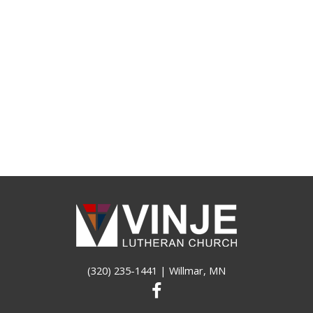
(320) 235-1441
| Willmar, MN