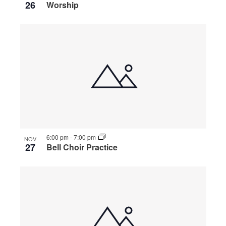
26
Worship
6:00 pm
-
7:00 pm
NOV
27
Bell Choir Practice