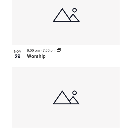
6:00 pm
-
7:00 pm
NOV
29
Worship