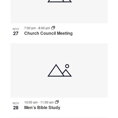
7:00 pm
-
8:00 pm
NOV
27
Church Council Meeting
10:00 am
-
11:00 am
NOV
28
Men’s Bible Study