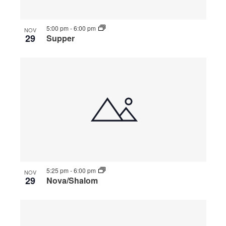
5:00 pm
-
6:00 pm
NOV
29
Supper
5:25 pm
-
6:00 pm
NOV
29
Nova/Shalom