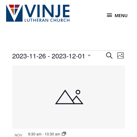
Skip
to
MENU
MENU
content
Events
2023-11-26
 - 
2023-12-01
Events
Event
Search
Photo
Search
Views
Select
List
and
Navigat
date.
of
Views
events
Navigation
in
Photo
View
9:30 am
-
10:30 am
NOV