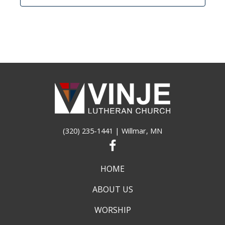
(320) 235-1441
| Willmar, MN
HOME
ABOUT US
WORSHIP