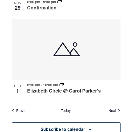
6:00 pm
-
8:00 pm
NOV
29
Confirmation
8:30 am
-
10:00 am
DEC
1
Elizabeth Circle @ Carol Parker’s
Events
Events
Previous
Today
Next
Subscribe to calendar