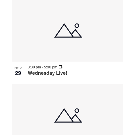
3:30 pm
-
5:30 pm
NOV
29
Wednesday Live!