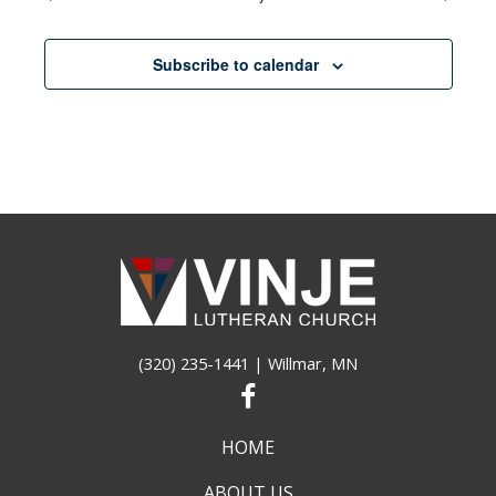
Subscribe to calendar
(320) 235-1441
| Willmar, MN
HOME
ABOUT US