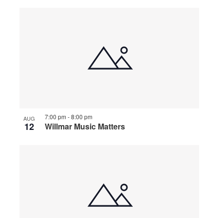
7:00 pm
-
8:00 pm
AUG
12
Willmar Music Matters