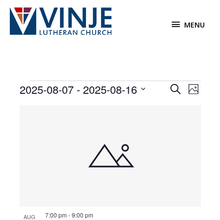
Skip
to
MENU
MENU
content
Events
2025-08-07
 - 
2025-08-16
Events
Event
Search
Photo
Search
Views
Select
List
and
Navigat
date.
of
Views
events
Navigation
in
Photo
View
7:00 pm
-
9:00 pm
AUG