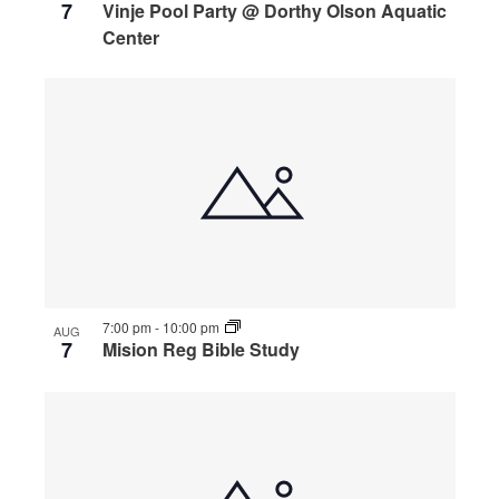
7
Vinje Pool Party @ Dorthy Olson Aquatic
Center
7:00 pm
-
10:00 pm
AUG
7
Mision Reg Bible Study