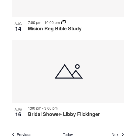
7:00 pm
-
10:00 pm
AUG
14
Mision Reg Bible Study
1:00 pm
-
3:00 pm
AUG
16
Bridal Shower- Libby Flickinger
Events
Events
Previous
Today
Next