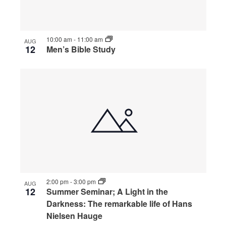
10:00 am
-
11:00 am
AUG
12
Men’s Bible Study
2:00 pm
-
3:00 pm
AUG
12
Summer Seminar; A Light in the
Darkness: The remarkable life of Hans
Nielsen Hauge