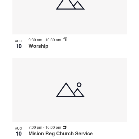
9:30 am
-
10:30 am
AUG
10
Worship
7:00 pm
-
10:00 pm
AUG
10
Mision Reg Church Service