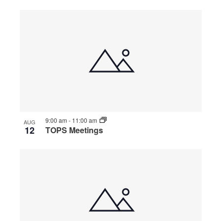
9:00 am
-
11:00 am
AUG
12
TOPS Meetings