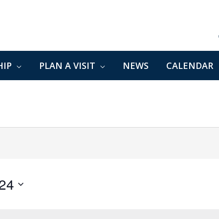
IP
PLAN A VISIT
NEWS
CALENDAR
024