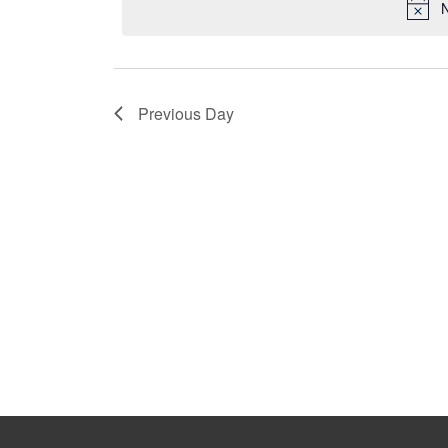
N
Previous Day