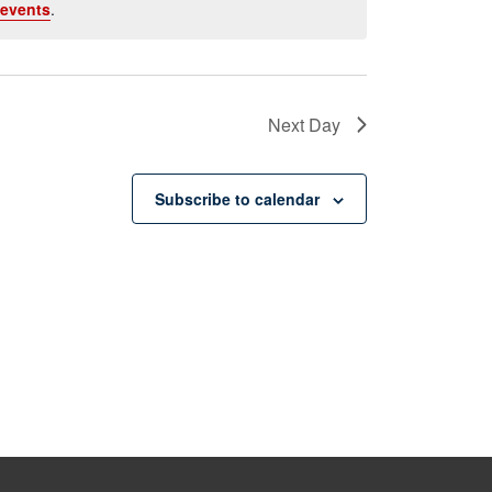
events
.
Next Day
Subscribe to calendar