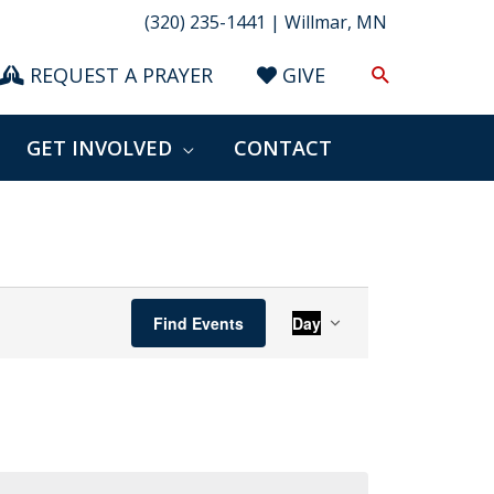
(320) 235-1441 | Willmar, MN
Search
REQUEST A PRAYER
GIVE
GET INVOLVED
CONTACT
Event
Find Events
Day
Views
Navigation