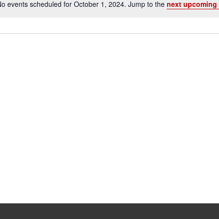
o events scheduled for October 1, 2024. Jump to the
next upcoming 
Notice