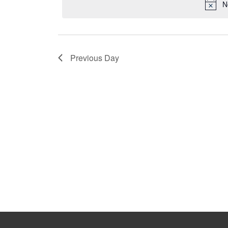
N
Previous Day