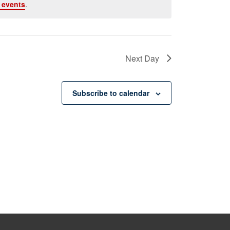
 events
.
Next Day
Subscribe to calendar