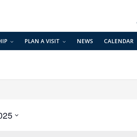
IP
PLAN A VISIT
NEWS
CALENDAR
2025