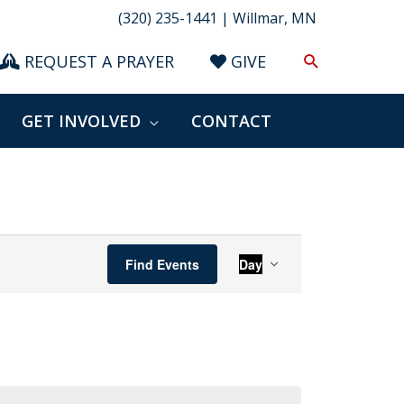
(320) 235-1441 | Willmar, MN
Search
REQUEST A PRAYER
GIVE
GET INVOLVED
CONTACT
Event
Find Events
Day
Views
Navigation