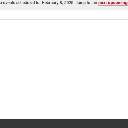
o events scheduled for February 8, 2025. Jump to the
next upcoming
Notice