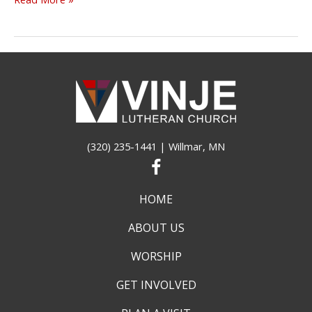
VINJE
WORSHIP
INFORMATION
(320) 235-1441
| Willmar, MN
HOME
ABOUT US
WORSHIP
GET INVOLVED