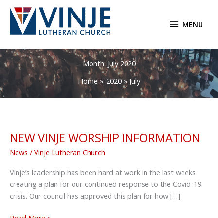
Skip
to
MENU
MENU
content
Month:
July 2020
Home
2020
July
NEW VINJE WORSHIP INFORMATION
News
/
Vinje Lutheran Church
Vinje’s leadership has been hard at work in the last weeks
creating a plan for our continued response to the Covid-19
crisis. Our council has approved this plan for how […]
NEW
Read More »