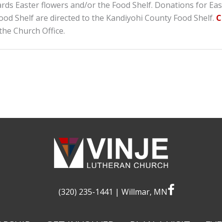
ards Easter flowers and/or the Food Shelf. Donations for Eas
ood Shelf are directed to the Kandiyohi County Food Shelf.
C
the Church Office.
facebook
(320) 235-1441
| Willmar, MN