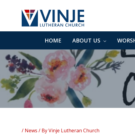
Skip
to
content
HOME
ABOUT US
WORSH
/
News
/ By
Vinje Lutheran Church