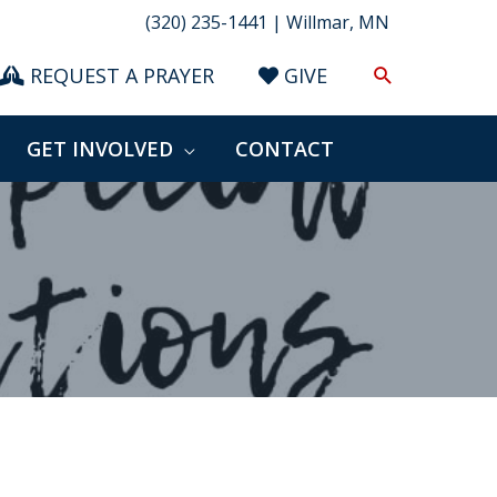
(320) 235-1441 | Willmar, MN
Search
REQUEST A PRAYER
GIVE
GET INVOLVED
CONTACT