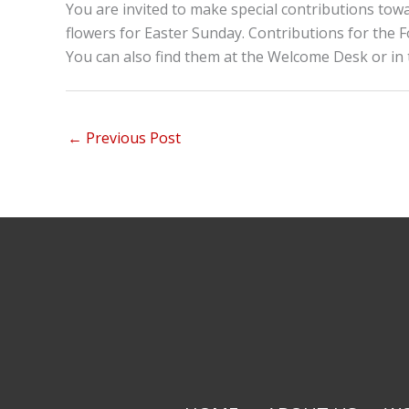
You are invited to make special contributions tow
flowers for Easter Sunday. Contributions for the F
You can also find them at the Welcome Desk or in 
←
Previous Post