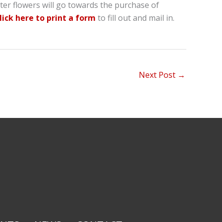
ter flowers will go towards the purchase of
lick here to print a form
to fill out and mail in.
Next Post
→