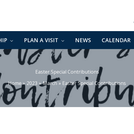
IP
PLAN A VISIT
NEWS
CALENDAR
Easter Special Contributions
Home
2023
March
Easter Special Contributions