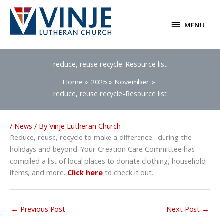
Skip
to
MENU
MENU
content
reduce, reuse recycle-Resource list
Home
2025
November
reduce, reuse recycle-Resource list
/
News
/ By
Vinje Lutheran Church
Reduce, reuse, recycle to make a difference…during the
holidays and beyond. Your Creation Care Committee has
compiled a list of local places to donate clothing, household
items, and more.
Click here
to check it out.
←
Previous Post
Next Post
→