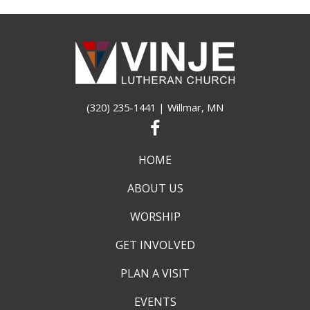
(320) 235-1441
| Willmar, MN
HOME
ABOUT US
WORSHIP
GET INVOLVED
PLAN A VISIT
EVENTS