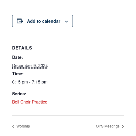
Add to calendar
DETAILS
Date:
December 9, 2024
Time:
6:15 pm - 7:15 pm
Series:
Bell Choir Practice
Worship
TOPS Meetings