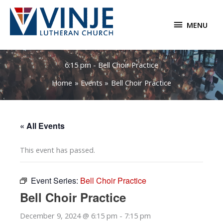
Skip
to
MENU
MENU
content
6:15 pm - Bell Choir Practice
Home
Events
Bell Choir Practice
« All Events
This event has passed.
Event Series:
Bell Choir Practice
Bell Choir Practice
December 9, 2024 @ 6:15 pm
-
7:15 pm