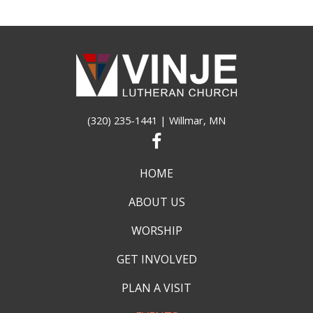
(320) 235-1441
| Willmar, MN
HOME
ABOUT US
WORSHIP
GET INVOLVED
PLAN A VISIT