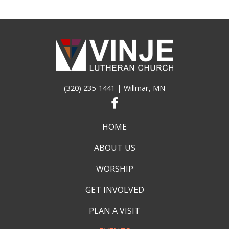
(320) 235-1441
| Willmar, MN
HOME
ABOUT US
WORSHIP
GET INVOLVED
PLAN A VISIT