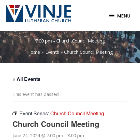
Skip
to
MENU
MENU
content
7:00 pm - Church Council Meeting
Home
Events
Church Council Meeting
« All Events
This event has passed.
Event Series:
Church Council Meeting
Church Council Meeting
June 24, 2024 @ 7:00 pm
-
8:00 pm