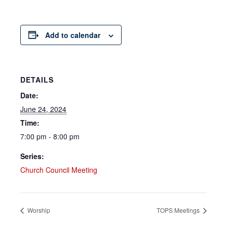
Add to calendar
DETAILS
Date:
June 24, 2024
Time:
7:00 pm - 8:00 pm
Series:
Church Council Meeting
Worship
TOPS Meetings