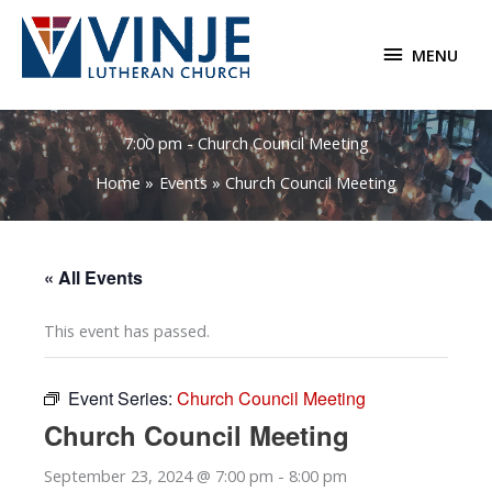
Skip
to
MENU
MENU
content
7:00 pm - Church Council Meeting
Home
Events
Church Council Meeting
« All Events
This event has passed.
Event Series:
Church Council Meeting
Church Council Meeting
September 23, 2024 @ 7:00 pm
-
8:00 pm