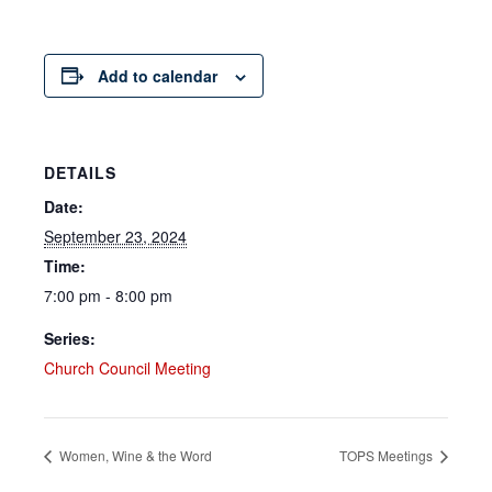
Add to calendar
DETAILS
Date:
September 23, 2024
Time:
7:00 pm - 8:00 pm
Series:
Church Council Meeting
Women, Wine & the Word
TOPS Meetings