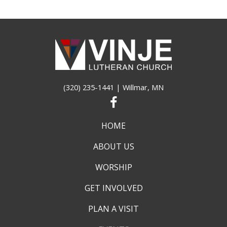
(320) 235-1441
| Willmar, MN
HOME
ABOUT US
WORSHIP
GET INVOLVED
PLAN A VISIT