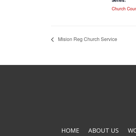
Series:
Church Coun
Mision Reg Church Service
HOME
ABOUT US
WO