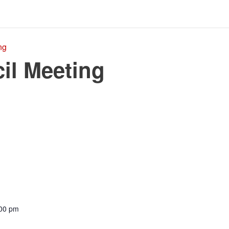
ng
il Meeting
:00 pm