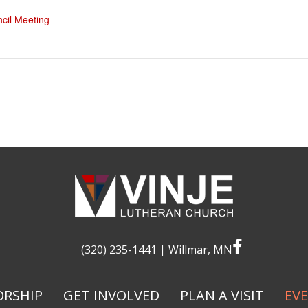
cil Meeting
facebook
(320) 235-1441
| Willmar, MN
RSHIP
GET INVOLVED
PLAN A VISIT
EV