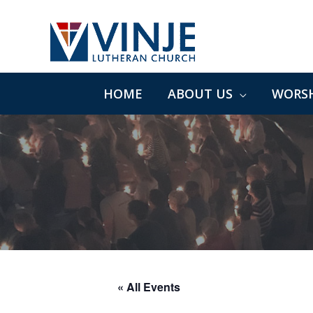
Skip
to
content
HOME
ABOUT US
WORSH
« All Events