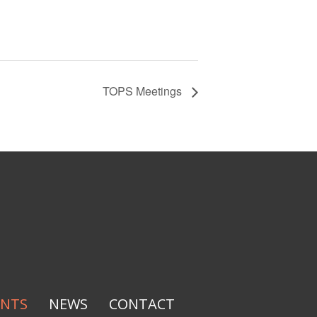
TOPS Meetings
ENTS
NEWS
CONTACT