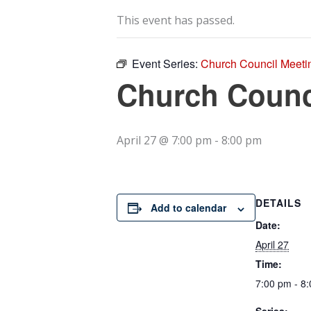
This event has passed.
Event Series:
Church Council Meeti
Church Counc
April 27 @ 7:00 pm
-
8:00 pm
DETAILS
Add to calendar
Date:
April 27
Time:
7:00 pm - 8