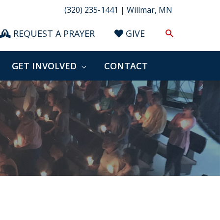
(320) 235-1441 | Willmar, MN
Search
REQUEST A PRAYER
GIVE
GET INVOLVED
CONTACT