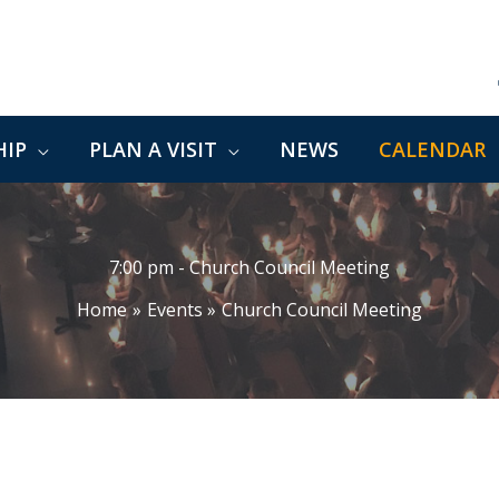
IP
PLAN A VISIT
NEWS
CALENDAR
7:00 pm - Church Council Meeting
Home
Events
Church Council Meeting