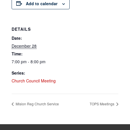
Add to calendar
DETAILS
Date:
December 28
Time:
7:00 pm - 8:00 pm
Series:
Church Council Meeting
Mision Reg Church Service
TOPS Meetings