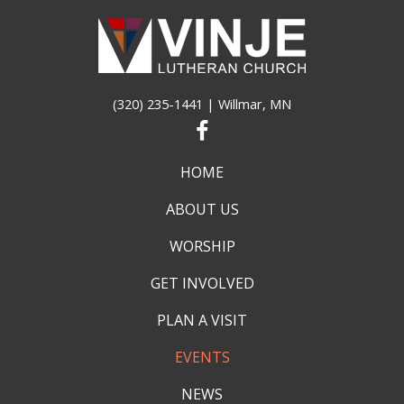
(320) 235-1441
| Willmar, MN
HOME
ABOUT US
WORSHIP
GET INVOLVED
PLAN A VISIT
EVENTS
NEWS