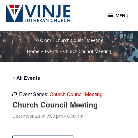
Skip
to
MENU
MENU
content
7:00 pm - Church Council Meeting
Home
Events
Church Council Meeting
« All Events
Event Series:
Church Council Meeting
Church Council Meeting
December 28 @ 7:00 pm
-
8:00 pm