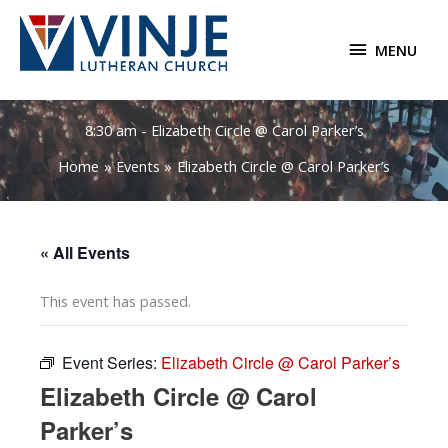
Skip
to
MENU
MENU
content
8:30 am - Elizabeth Circle @ Carol Parker’s
Home
Events
Elizabeth Circle @ Carol Parker’s
« All Events
This event has passed.
Event Series:
Elizabeth Circle @ Carol Parker’s
Elizabeth Circle @ Carol
Parker’s