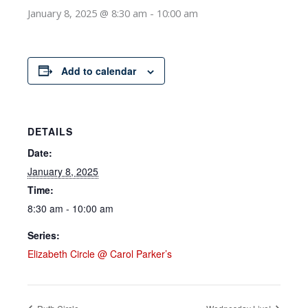
January 8, 2025 @ 8:30 am
-
10:00 am
Add to calendar
DETAILS
Date:
January 8, 2025
Time:
8:30 am - 10:00 am
Series:
Elizabeth Circle @ Carol Parker’s