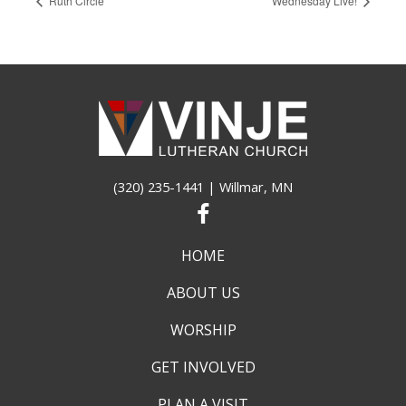
Ruth Circle
Wednesday Live!
(320) 235-1441
| Willmar, MN
HOME
ABOUT US
WORSHIP
GET INVOLVED
PLAN A VISIT