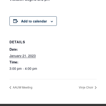
Add to calendar
DETAILS
Date:
January 21, 2023
Time:
3:00 pm - 4:00 pm
AAUW Meeting
Vinje Choir