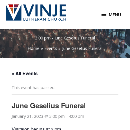
Skip
to
MENU
MENU
content
3:00 pm - June Geselius Funeral
Home
Events
June Geselius Funeral
« All Events
This event has passed.
June Geselius Funeral
January 21, 2023 @ 3:00 pm
-
4:00 pm
Visitaion begins at 2 pm