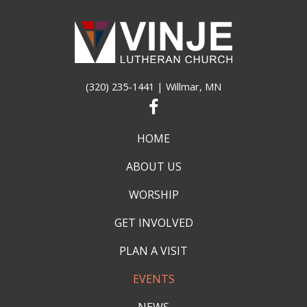
(320) 235-1441
| Willmar, MN
HOME
ABOUT US
WORSHIP
GET INVOLVED
PLAN A VISIT
EVENTS
NEWS