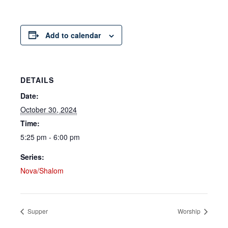
Add to calendar
DETAILS
Date:
October 30, 2024
Time:
5:25 pm - 6:00 pm
Series:
Nova/Shalom
Supper
Worship