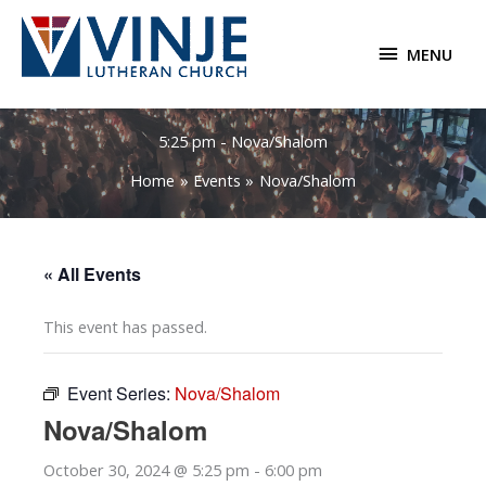
Skip
to
MENU
MENU
content
5:25 pm - Nova/Shalom
Home
Events
Nova/Shalom
« All Events
This event has passed.
Event Series:
Nova/Shalom
Nova/Shalom
October 30, 2024 @ 5:25 pm
-
6:00 pm