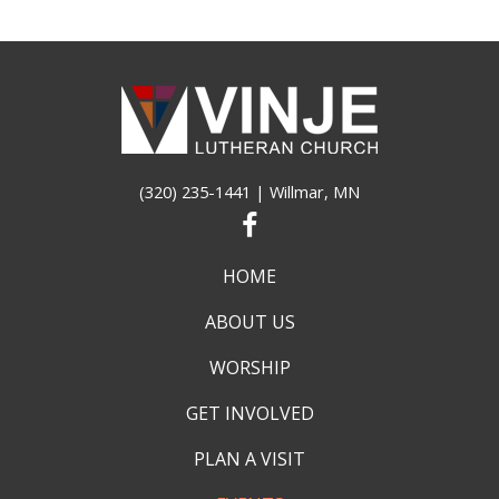
(320) 235-1441
| Willmar, MN
HOME
ABOUT US
WORSHIP
GET INVOLVED
PLAN A VISIT