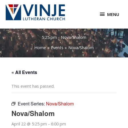
Skip
to
MENU
MENU
content
5:25 pm - Nova/Shalom
Home
Events
Nova/Shalom
« All Events
This event has passed.
Event Series:
Nova/Shalom
Nova/Shalom
April 22 @ 5:25 pm
-
6:00 pm