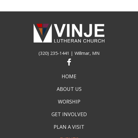
(320) 235-1441
| Willmar, MN
HOME
ABOUT US
WORSHIP
GET INVOLVED
PLAN A VISIT