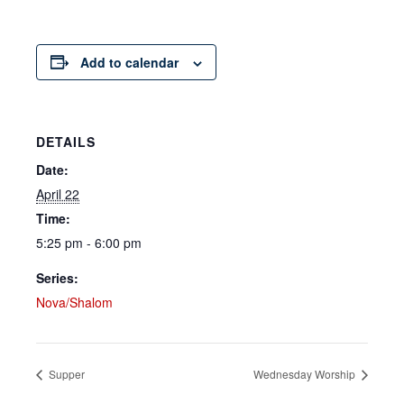
Add to calendar
DETAILS
Date:
April 22
Time:
5:25 pm - 6:00 pm
Series:
Nova/Shalom
Supper
Wednesday Worship