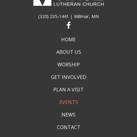
(320) 235-1441
| Willmar, MN
HOME
ABOUT US
WORSHIP
GET INVOLVED
PLAN A VISIT
EVENTS
NEWS
CONTACT