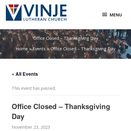
Skip
to
MENU
MENU
content
Office Closed – Thanksgiving Day
Home
Events
Office Closed – Thanksgiving Day
« All Events
This event has passed.
Office Closed – Thanksgiving
Day
November 23, 2023