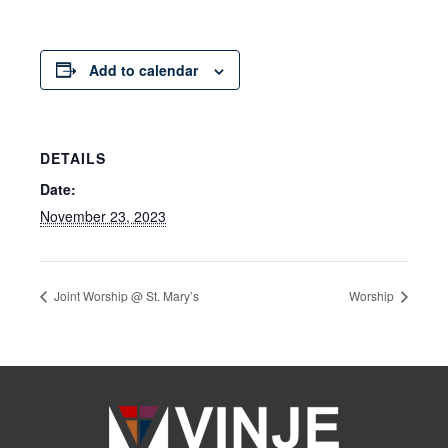
Add to calendar
DETAILS
Date:
November 23, 2023
Joint Worship @ St. Mary’s
Worship