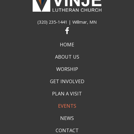
(320) 235-1441
| Willmar, MN
HOME
ABOUT US
WORSHIP
GET INVOLVED
PLAN A VISIT
EVENTS
NEWS
CONTACT