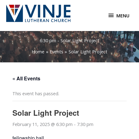
Skip
to
MENU
MENU
content
6:30 pm - Solar Light Project
Home
Events
Solar Light Project
« All Events
This event has passed.
Solar Light Project
February 11, 2025 @ 6:30 pm
-
7:30 pm
fellowship hall