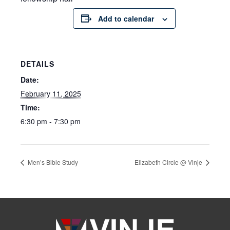
Add to calendar
DETAILS
Date:
February 11, 2025
Time:
6:30 pm - 7:30 pm
Men’s Bible Study
Elizabeth Circle @ Vinje