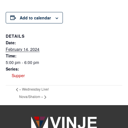
Add to calendar
DETAILS
Date:
February 14, 2024
Time:
5:00 pm - 6:00 pm
Series:
Supper
«
Wednesday Live!
Nova/Shalom
»