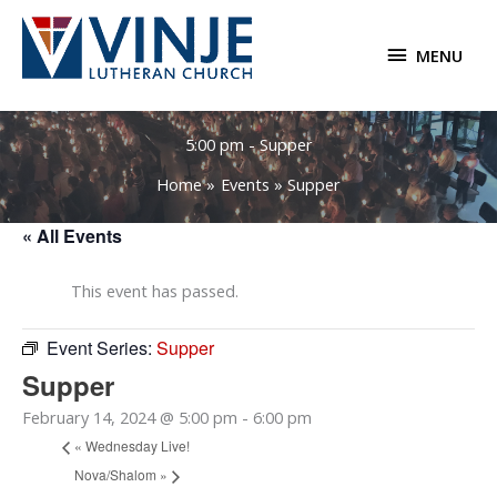
Skip
to
MENU
MENU
content
5:00 pm - Supper
Home
Events
Supper
« All Events
This event has passed.
Event Series:
Supper
Supper
February 14, 2024 @ 5:00 pm
-
6:00 pm
«
Wednesday Live!
Nova/Shalom
»