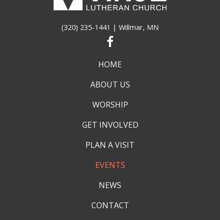
(320) 235-1441
| Willmar, MN
HOME
ABOUT US
WORSHIP
GET INVOLVED
PLAN A VISIT
EVENTS
NEWS
CONTACT