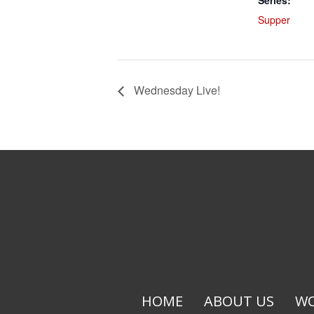
Series:
Supper
Wednesday Live!
HOME
ABOUT US
WO