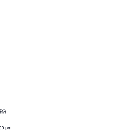
025
:00 pm