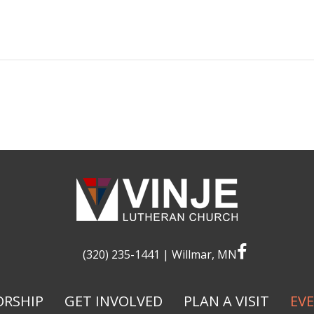
facebook
(320) 235-1441
| Willmar, MN
RSHIP
GET INVOLVED
PLAN A VISIT
EV