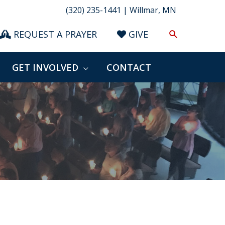
(320) 235-1441 | Willmar, MN
Search
REQUEST A PRAYER
GIVE
GET INVOLVED
CONTACT