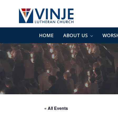
Skip
to
content
HOME
ABOUT US
WORSH
« All Events