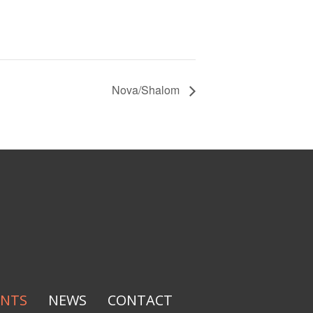
Nova/Shalom
ENTS
NEWS
CONTACT