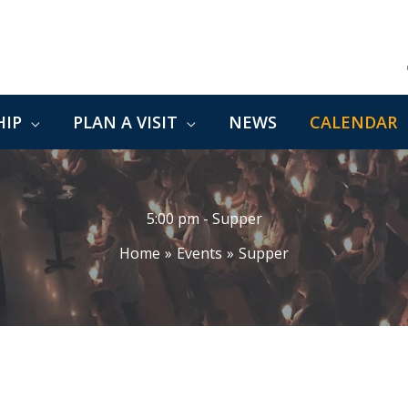
IP
PLAN A VISIT
NEWS
CALENDAR
5:00 pm - Supper
Home
Events
Supper