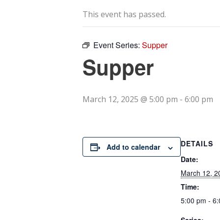
This event has passed.
Event Series:
Supper
Supper
March 12, 2025 @ 5:00 pm
-
6:00 pm
DETAILS
Add to calendar
Date:
March 12, 2
Time:
5:00 pm - 6