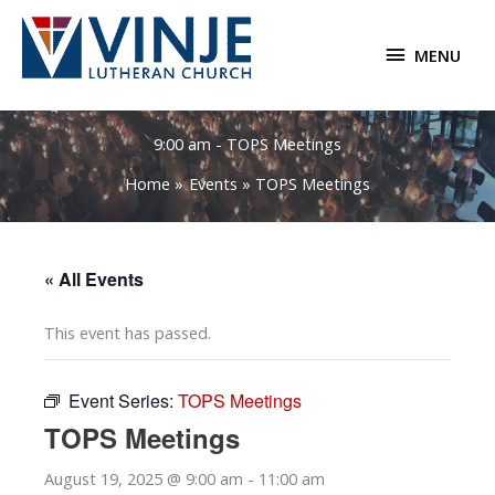
Skip
to
MENU
MENU
content
9:00 am - TOPS Meetings
Home
Events
TOPS Meetings
« All Events
This event has passed.
Event Series:
TOPS Meetings
TOPS Meetings
August 19, 2025 @ 9:00 am
-
11:00 am