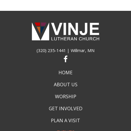
(320) 235-1441
| Willmar, MN
HOME
ABOUT US
WORSHIP
GET INVOLVED
PLAN A VISIT