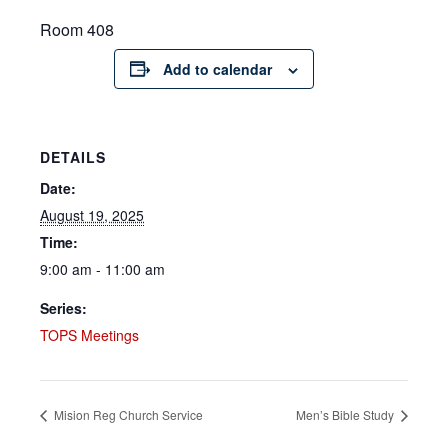
Room 408
Add to calendar
DETAILS
Date:
August 19, 2025
Time:
9:00 am - 11:00 am
Series:
TOPS Meetings
Mision Reg Church Service
Men’s Bible Study