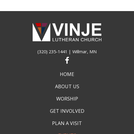
(320) 235-1441
| Willmar, MN
HOME
ABOUT US
WORSHIP
GET INVOLVED
PLAN A VISIT