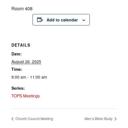
Room 408
Add to calendar
DETAILS
Date:
August 26, 2025
Time:
9:00 am - 11:00 am
Series:
TOPS Meetings
Church Council Meeting
Men’s Bible Study