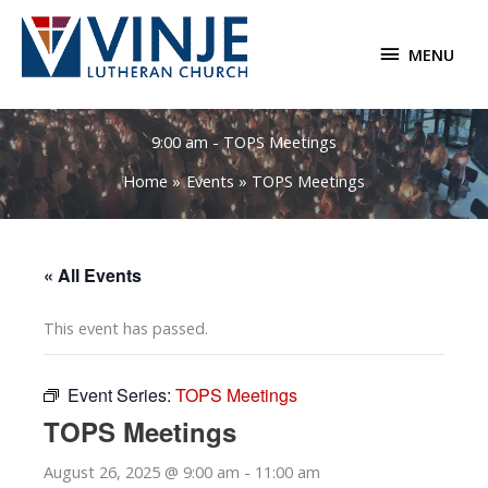
Skip
to
MENU
MENU
content
9:00 am - TOPS Meetings
Home
Events
TOPS Meetings
« All Events
This event has passed.
Event Series:
TOPS Meetings
TOPS Meetings
August 26, 2025 @ 9:00 am
-
11:00 am