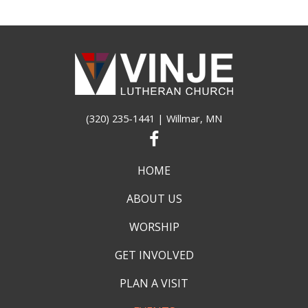
(320) 235-1441
| Willmar, MN
HOME
ABOUT US
WORSHIP
GET INVOLVED
PLAN A VISIT