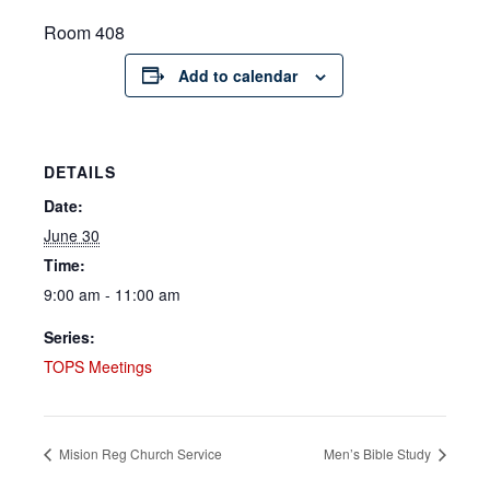
Room 408
Add to calendar
DETAILS
Date:
June 30
Time:
9:00 am - 11:00 am
Series:
TOPS Meetings
Mision Reg Church Service
Men’s Bible Study