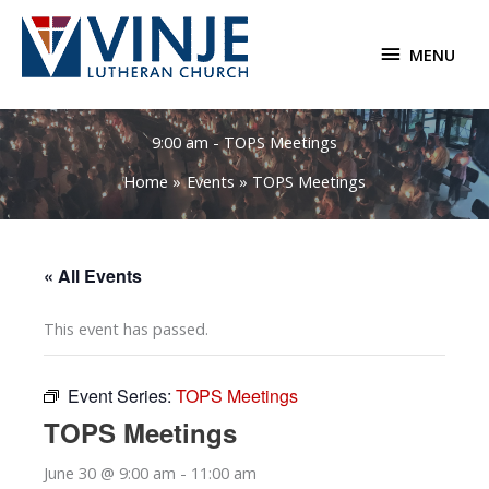
Skip
to
MENU
MENU
content
9:00 am - TOPS Meetings
Home
Events
TOPS Meetings
« All Events
This event has passed.
Event Series:
TOPS Meetings
TOPS Meetings
June 30 @ 9:00 am
-
11:00 am