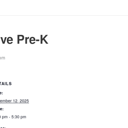
ve Pre-K
 pm
TAILS
e:
ember 12, 2025
e:
0 pm - 5:30 pm