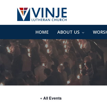
Skip
to
content
HOME
ABOUT US
WORSH
« All Events