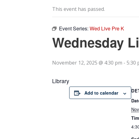
This event has passed.
Event Series:
Wed Live Pre K
Wednesday Li
November 12, 2025 @ 4:30 pm
-
5:30
Library
DE
Add to calendar
Dat
Nov
Tim
4:3