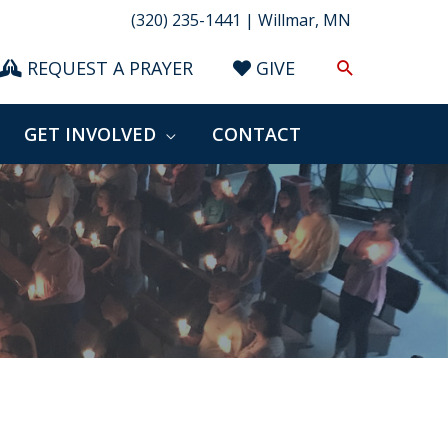
(320) 235-1441 | Willmar, MN
Search
REQUEST A PRAYER
GIVE
GET INVOLVED
CONTACT