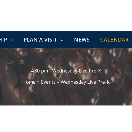
IP
PLAN A VISIT
NEWS
CALENDAR
4:30 pm - Wednesday Live Pre-K
Home
Events
Wednesday Live Pre-K