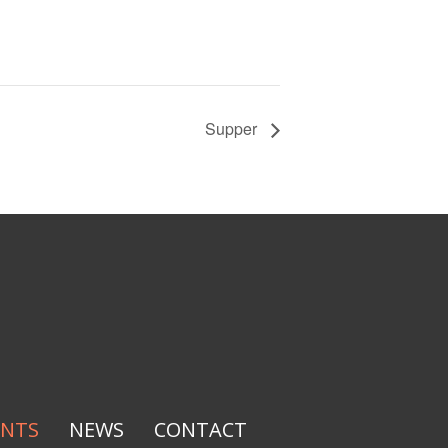
Supper
ENTS
NEWS
CONTACT