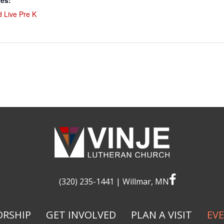
ies:
 Live Pre K
facebook
(320) 235-1441
| Willmar, MN
RSHIP
GET INVOLVED
PLAN A VISIT
EV