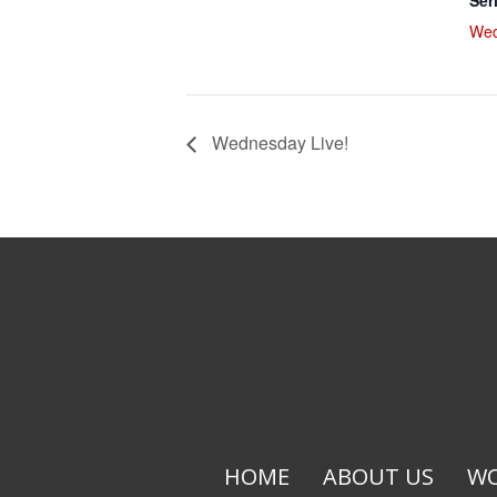
Ser
Wed
Wednesday Live!
HOME
ABOUT US
WO