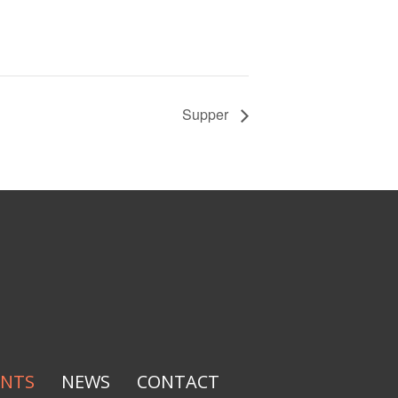
Supper
ENTS
NEWS
CONTACT