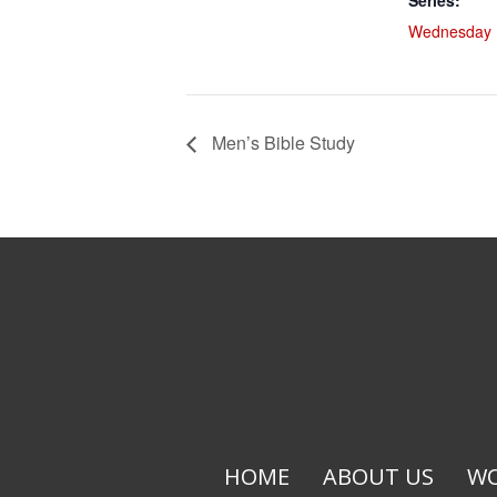
Series:
Wednesday L
Men’s Bible Study
HOME
ABOUT US
WO