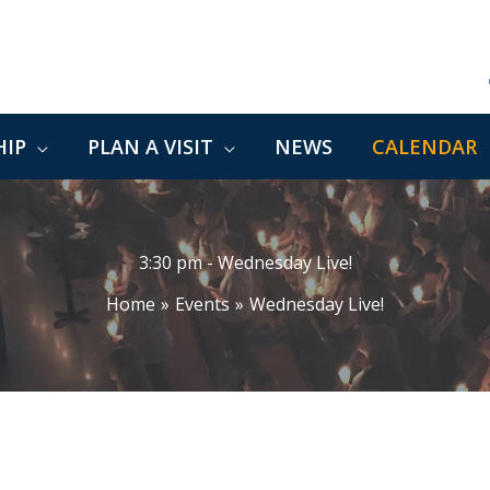
IP
PLAN A VISIT
NEWS
CALENDAR
3:30 pm - Wednesday Live!
Home
Events
Wednesday Live!