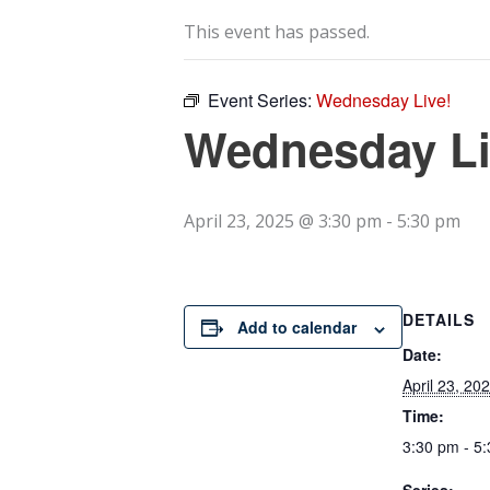
This event has passed.
Event Series:
Wednesday Live!
Wednesday Li
April 23, 2025 @ 3:30 pm
-
5:30 pm
DETAILS
Add to calendar
Date:
April 23, 20
Time:
3:30 pm - 5