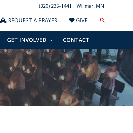
(320) 235-1441 | Willmar, MN
Search
REQUEST A PRAYER
GIVE
GET INVOLVED
CONTACT