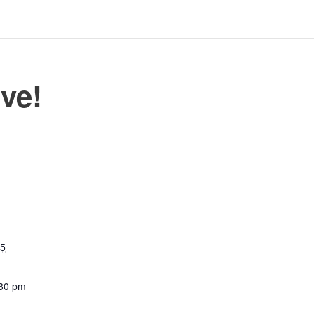
ve!
25
:30 pm