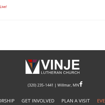
ive!
facebook
(320) 235-1441
| Willmar, MN
RSHIP
GET INVOLVED
PLAN A VISIT
EV