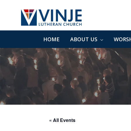
Skip
to
content
HOME
ABOUT US
WORSH
« All Events