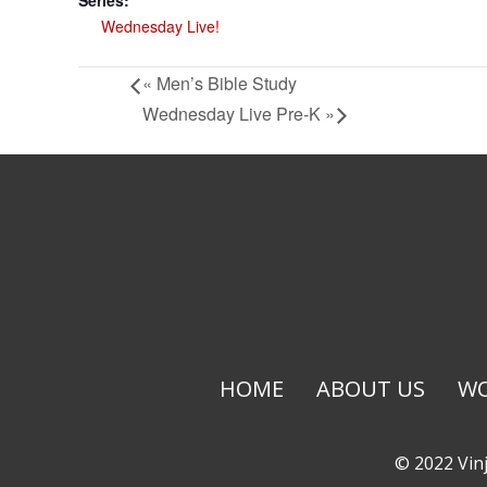
Series:
Wednesday Live!
«
Men’s Bible Study
Wednesday Live Pre-K
»
HOME
ABOUT US
WO
© 2022 Vinj