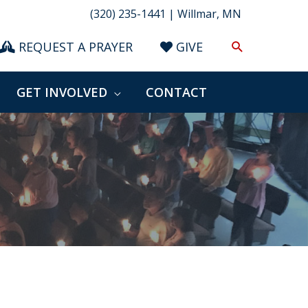
(320) 235-1441 | Willmar, MN
Search
REQUEST A PRAYER
GIVE
GET INVOLVED
CONTACT