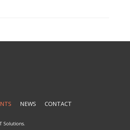
ENTS
NEWS
CONTACT
T Solutions
.