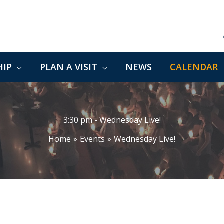
IP
PLAN A VISIT
NEWS
CALENDAR
3:30 pm - Wednesday Live!
Home
Events
Wednesday Live!