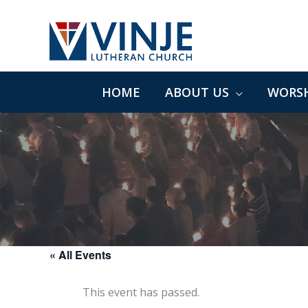
Skip
to
content
HOME
ABOUT US
WORSH
« All Events
This event has passed.