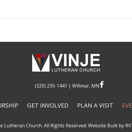
facebook
(320) 235-1441
| Willmar, MN
RSHIP
GET INVOLVED
PLAN A VISIT
EV
e Lutheran Church. All Rights Reserved. Website Built by
RV