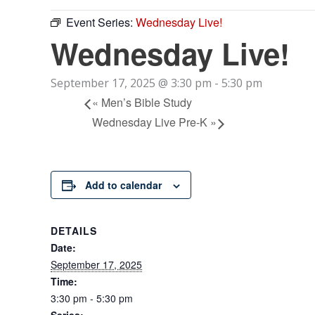
Event Series:
Wednesday Live!
Wednesday Live!
September 17, 2025 @ 3:30 pm
-
5:30 pm
«
Men’s Bible Study
Wednesday Live Pre-K
»
Add to calendar
DETAILS
Date:
September 17, 2025
Time:
3:30 pm - 5:30 pm