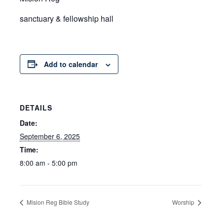
sanctuary & fellowship hall
Add to calendar
DETAILS
Date:
September 6, 2025
Time:
8:00 am - 5:00 pm
Mision Reg Bible Study
Worship