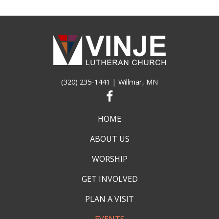
(320) 235-1441
| Willmar, MN
HOME
ABOUT US
WORSHIP
GET INVOLVED
PLAN A VISIT
EVENTS