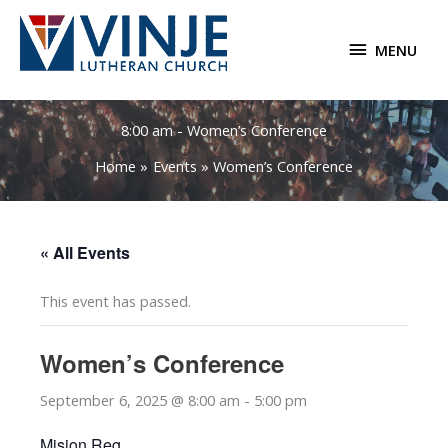
Skip
to
MENU
MENU
content
8:00 am - Women’s Conference
Home
Events
Women’s Conference
« All Events
This event has passed.
Women’s Conference
September 6, 2025 @ 8:00 am
-
5:00 pm
Mision Reg