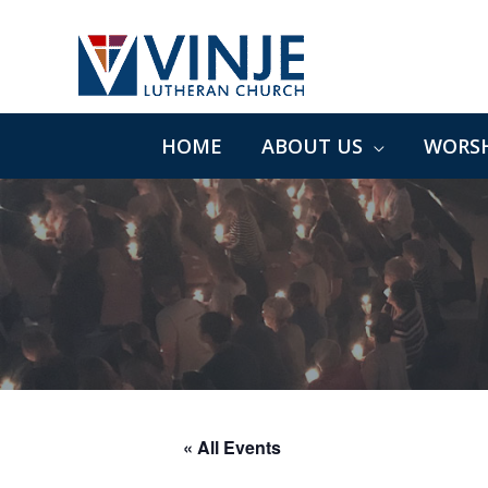
Skip
to
content
HOME
ABOUT US
WORSH
« All Events