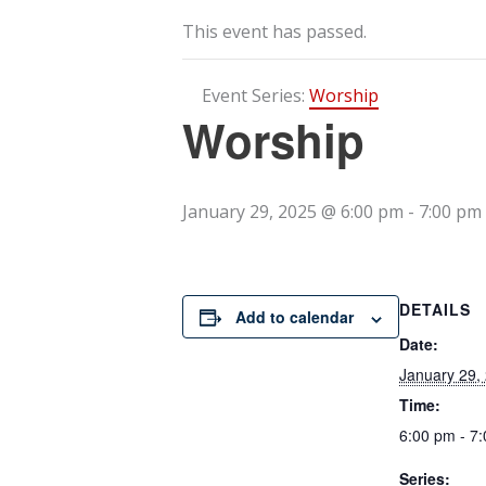
This event has passed.
Event Series:
Worship
Worship
January 29, 2025 @ 6:00 pm
-
7:00 pm
DETAILS
Add to calendar
Date:
January 29,
Time:
6:00 pm - 7
Series: