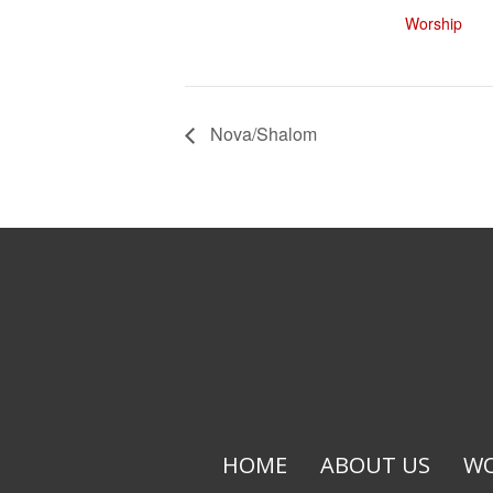
Worship
Nova/Shalom
HOME
ABOUT US
WO