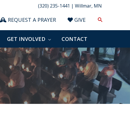
(320) 235-1441 | Willmar, MN
Search
REQUEST A PRAYER
GIVE
GET INVOLVED
CONTACT