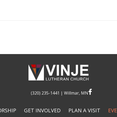
facebook
(320) 235-1441
| Willmar, MN
RSHIP
GET INVOLVED
PLAN A VISIT
EV