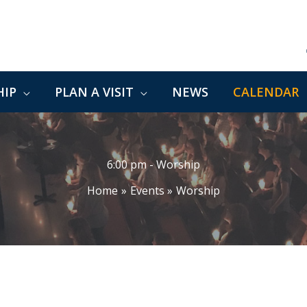
IP
PLAN A VISIT
NEWS
CALENDAR
6:00 pm - Worship
Home
Events
Worship