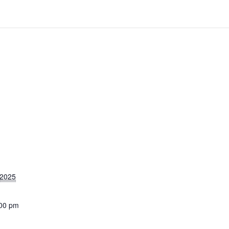
 2025
:00 pm