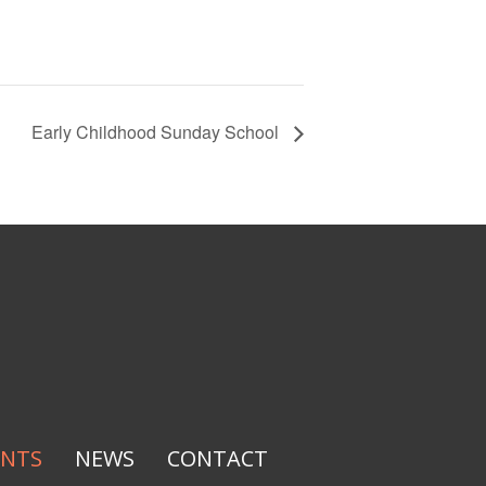
Early Childhood Sunday School
ENTS
NEWS
CONTACT