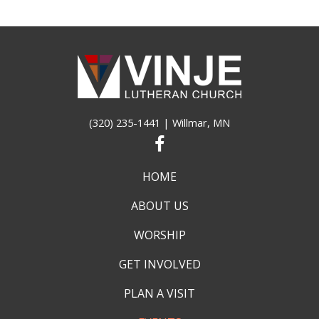
(320) 235-1441
| Willmar, MN
HOME
ABOUT US
WORSHIP
GET INVOLVED
PLAN A VISIT