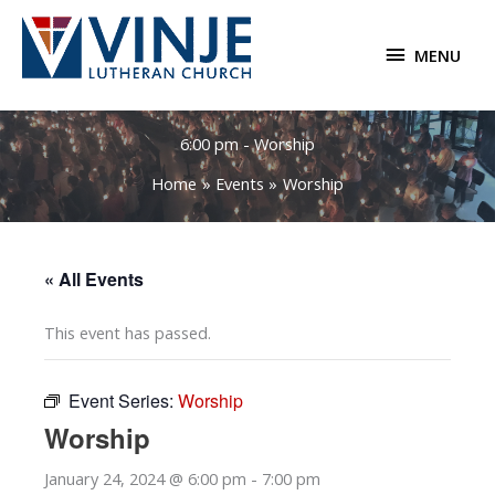
Skip
to
MENU
MENU
content
6:00 pm - Worship
Home
Events
Worship
« All Events
This event has passed.
Event Series:
Worship
Worship
January 24, 2024 @ 6:00 pm
-
7:00 pm