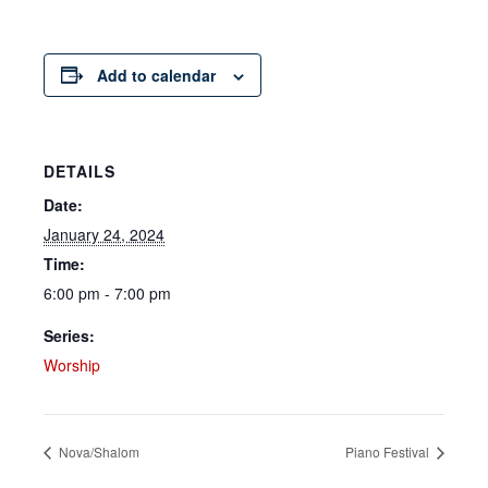
Add to calendar
DETAILS
Date:
January 24, 2024
Time:
6:00 pm - 7:00 pm
Series:
Worship
Nova/Shalom
Piano Festival