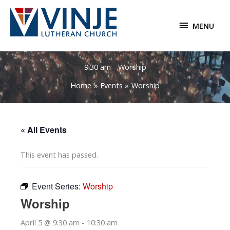
Skip
to
MENU
MENU
content
9:30 am - Worship
Home
Events
Worship
« All Events
This event has passed.
Event Series:
Worship
Worship
April 5 @ 9:30 am
-
10:30 am