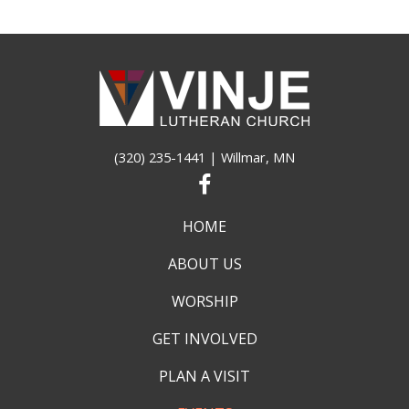
(320) 235-1441
| Willmar, MN
HOME
ABOUT US
WORSHIP
GET INVOLVED
PLAN A VISIT