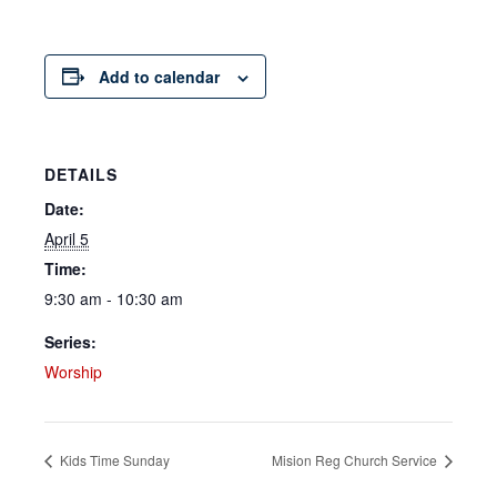
Add to calendar
DETAILS
Date:
April 5
Time:
9:30 am - 10:30 am
Series:
Worship
Kids Time Sunday
Mision Reg Church Service