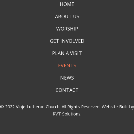
HOME
ABOUT US
WORSHIP
GET INVOLVED
PLAN A VISIT
EVENTS
NEWS
CONTACT
© 2022 Vinje Lutheran Church. All Rights Reserved. Website Built by
RVT Solutions
.