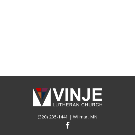
(320) 235-1441
| Willmar, MN