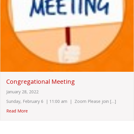
Congregational Meeting
January 28, 2022
Sunday, February 6 | 11:00 am | Zoom Please join […]
about Congregational Meeting
Read More