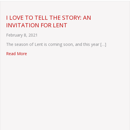
I LOVE TO TELL THE STORY: AN
INVITATION FOR LENT
February 8, 2021
The season of Lent is coming soon, and this year […]
about I LOVE TO TELL THE STORY: AN INVITATION F
Read More