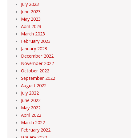
July 2023
June 2023
May 2023
April 2023
March 2023
February 2023
January 2023
December 2022
November 2022
October 2022
September 2022
August 2022
July 2022
June 2022
May 2022
April 2022
March 2022
February 2022
January 2022