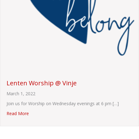
Lenten Worship @ Vinje
March 1, 2022
Join us for Worship on Wednesday evenings at 6 pm […]
about Lenten Worship @ Vinje
Read More