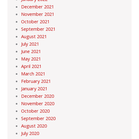
December 2021
November 2021
October 2021
September 2021
August 2021
July 2021
June 2021
May 2021
April 2021
March 2021
February 2021
January 2021
December 2020
November 2020
October 2020
September 2020
August 2020
July 2020