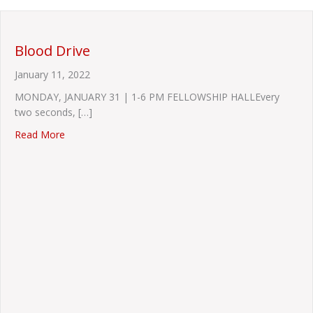
Blood Drive
January 11, 2022
MONDAY, JANUARY 31 | 1-6 PM FELLOWSHIP HALLEvery
two seconds, […]
about Blood Drive
Read More