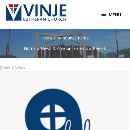
Skip
to
MENU
MENU
content
News & Announcements
Home
News & Announcements
Page 6
Recent News