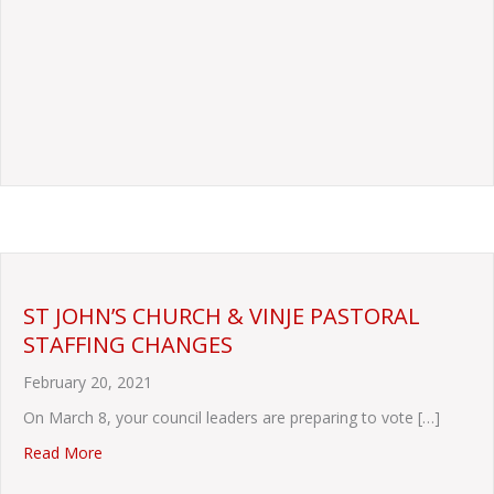
ST JOHN’S CHURCH & VINJE PASTORAL
STAFFING CHANGES
February 20, 2021
On March 8, your council leaders are preparing to vote […]
about ST JOHN’S CHURCH & VINJE PASTORAL STAFF
Read More