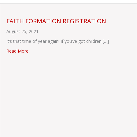
FAITH FORMATION REGISTRATION
August 25, 2021
It’s that time of year again! If you’ve got children […]
about FAITH FORMATION REGISTRATION
Read More