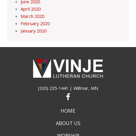
June 2020
April 2020
March 2020
February 2020
January 2020
(320) 235-1441
| Willmar, MN
HOME
ABOUT US
WORSHIP