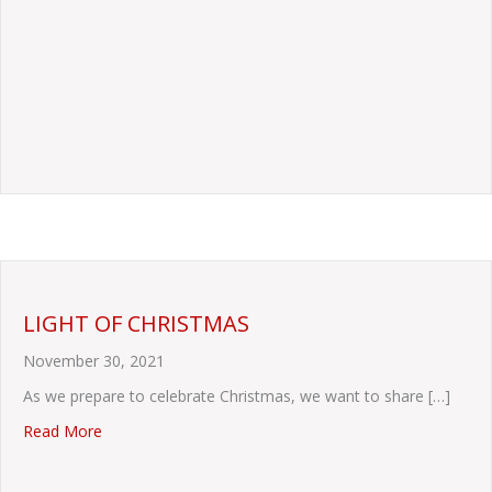
LIGHT OF CHRISTMAS
November 30, 2021
As we prepare to celebrate Christmas, we want to share […]
about LIGHT OF CHRISTMAS
Read More