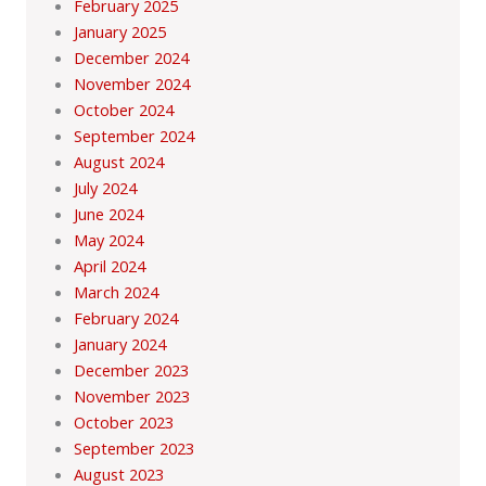
February 2025
January 2025
December 2024
November 2024
October 2024
September 2024
August 2024
July 2024
June 2024
May 2024
April 2024
March 2024
February 2024
January 2024
December 2023
November 2023
October 2023
September 2023
August 2023