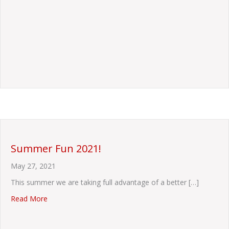
Summer Fun 2021!
May 27, 2021
This summer we are taking full advantage of a better […]
about Summer Fun 2021!
Read More