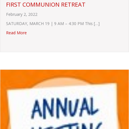
FIRST COMMUNION RETREAT
February 2, 2022
SATURDAY, MARCH 19 | 9 AM – 4:30 PM This […]
about FIRST COMMUNION RETREAT
Read More