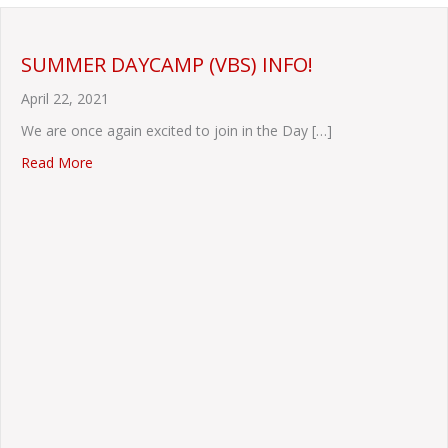
SUMMER DAYCAMP (VBS) INFO!
April 22, 2021
We are once again excited to join in the Day […]
about SUMMER DAYCAMP (VBS) INFO!
Read More