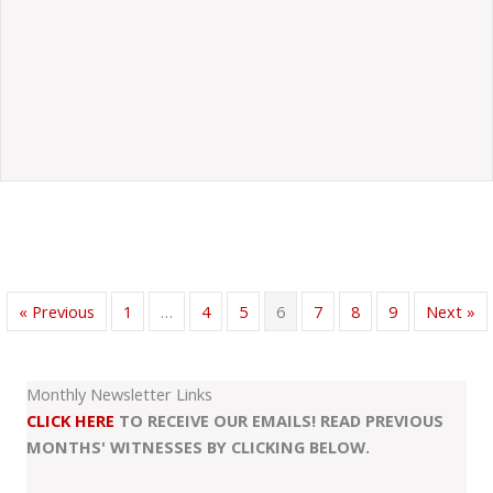
« Previous
1
…
4
5
6
7
8
9
Next »
Monthly Newsletter Links
CLICK HERE
TO RECEIVE OUR EMAILS! READ PREVIOUS
MONTHS' WITNESSES BY CLICKING BELOW.