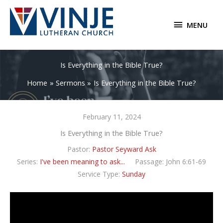
Skip
to
MENU
MENU
content
Is Everything in the Bible True?
Home
Sermons
Is Everything in the Bible True?
February 11, 2024
Is Everything in the Bible True?
Pastor:
Pastor Seyward Ask
Series:
I've been meaning to ask...
Passage:
John 6:61-69
Service Type:
Sunday