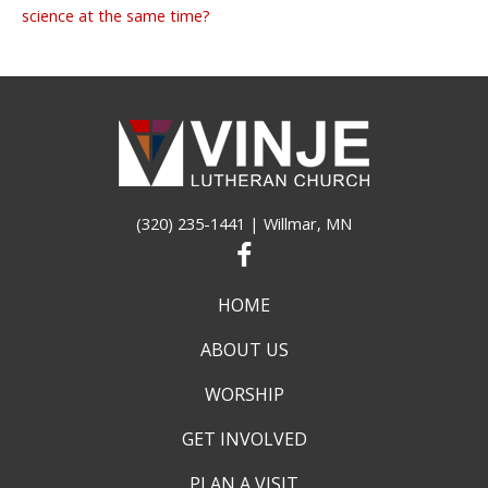
science at the same time?
(320) 235-1441
| Willmar, MN
HOME
ABOUT US
WORSHIP
GET INVOLVED
PLAN A VISIT