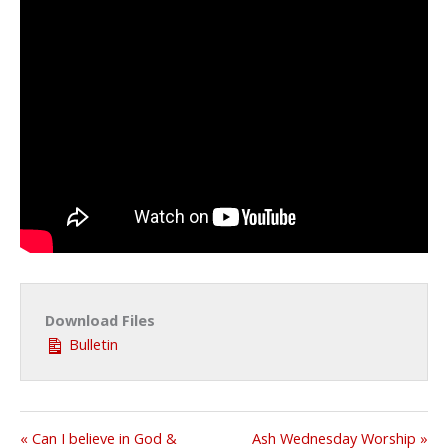
Download Files
Bulletin
« Can I believe in God &
Ash Wednesday Worship »