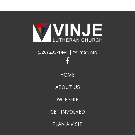
(320) 235-1441
| Willmar, MN
HOME
ABOUT US
WORSHIP
GET INVOLVED
PLAN A VISIT