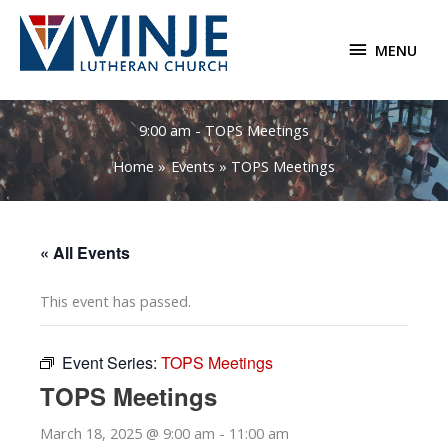
Skip
to
MENU
MENU
content
9:00 am - TOPS Meetings
Home
Events
TOPS Meetings
« All Events
This event has passed.
Event Series:
TOPS Meetings
TOPS Meetings
March 18, 2025 @ 9:00 am
-
11:00 am