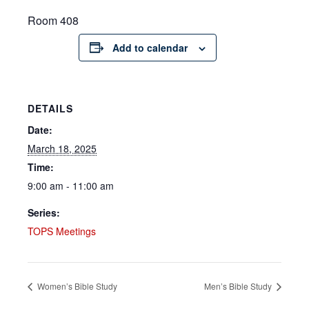
Room 408
Add to calendar
DETAILS
Date:
March 18, 2025
Time:
9:00 am - 11:00 am
Series:
TOPS Meetings
Women’s Bible Study
Men’s Bible Study