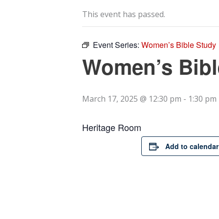
This event has passed.
Event Series:
Women’s Bible Study
Women’s Bibl
March 17, 2025 @ 12:30 pm
-
1:30 pm
Heritage Room
Add to calendar