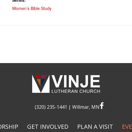
Series:
Women’s Bible Study
facebook
(320) 235-1441
| Willmar, MN
RSHIP
GET INVOLVED
PLAN A VISIT
EV