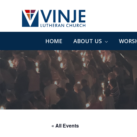
Skip
to
content
HOME
ABOUT US
WORSH
« All Events