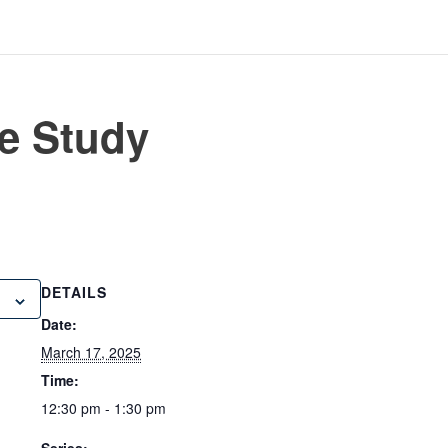
e Study
DETAILS
Date:
March 17, 2025
Time:
12:30 pm - 1:30 pm