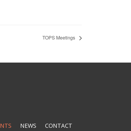
TOPS Meetings
ENTS
NEWS
CONTACT