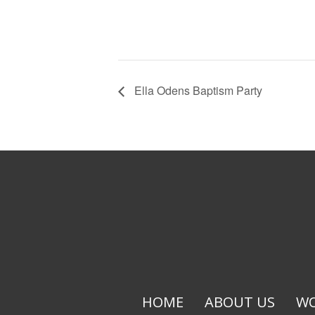
Ella Odens Baptism Party
HOME
ABOUT US
WO