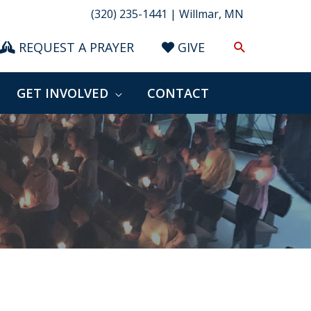
(320) 235-1441 | Willmar, MN
Search
REQUEST A PRAYER
GIVE
GET INVOLVED
CONTACT