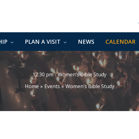
IP
PLAN A VISIT
NEWS
CALENDAR
12:30 pm - Women’s Bible Study
Home
Events
Women’s Bible Study