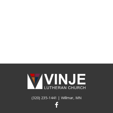
(320) 235-1441
| Willmar, MN