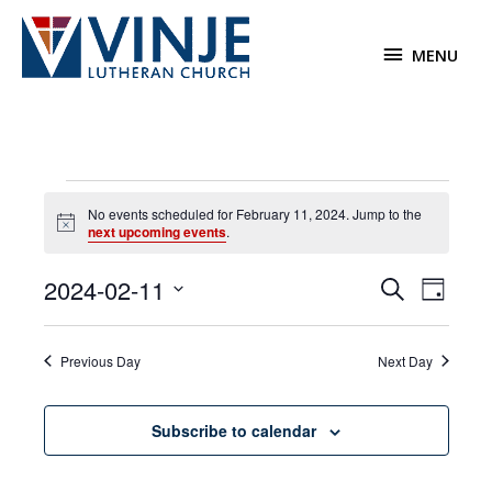
Skip
to
MENU
MENU
content
Events
No events scheduled for February 11, 2024. Jump to the
for
Notice
next upcoming events
.
February
11,
2024-02-11
Events
Event
Search
2024
Day
Search
Views
Select
and
Navigat
date.
Previous Day
Next Day
Views
Navigation
Subscribe to calendar