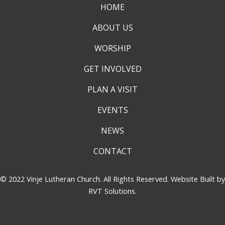
HOME
ABOUT US
WORSHIP
GET INVOLVED
PLAN A VISIT
EVENTS
NEWS
CONTACT
© 2022 Vinje Lutheran Church. All Rights Reserved. Website Built by
RVT Solutions
.