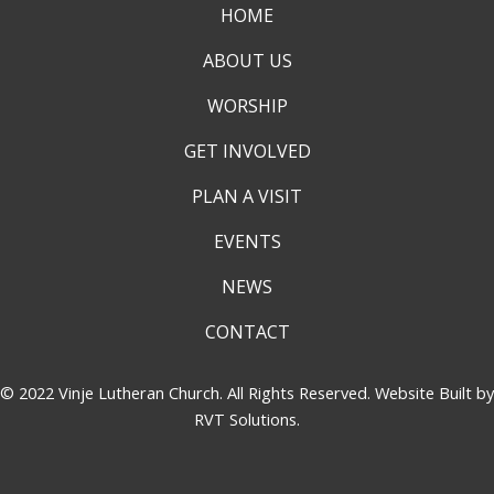
HOME
ABOUT US
WORSHIP
GET INVOLVED
PLAN A VISIT
EVENTS
NEWS
CONTACT
© 2022 Vinje Lutheran Church. All Rights Reserved. Website Built by
RVT Solutions
.