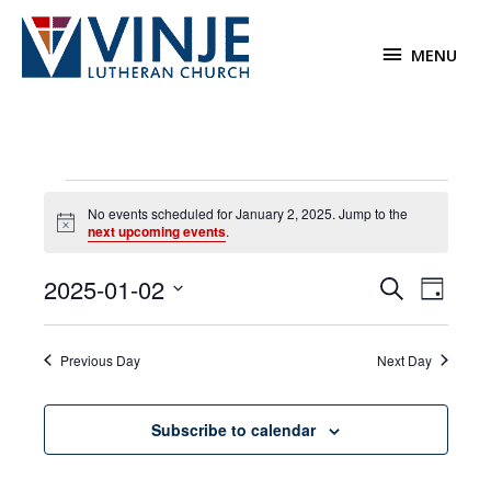
Skip
to
MENU
MENU
content
Events
No events scheduled for January 2, 2025. Jump to the
for
Notice
next upcoming events
.
January
2,
2025-01-02
Events
Event
Search
2025
Day
Search
Views
Select
and
Navigat
date.
Previous Day
Next Day
Views
Navigation
Subscribe to calendar