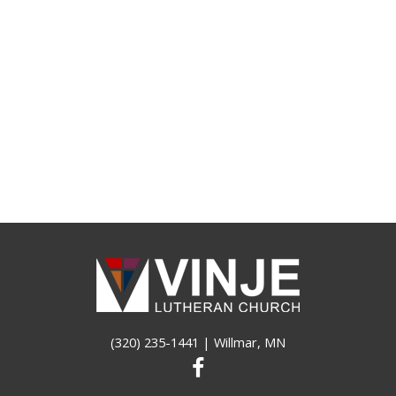
(320) 235-1441
| Willmar, MN