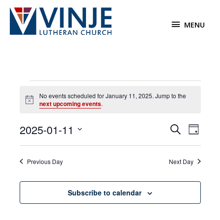
Skip
to
MENU
MENU
content
Events
No events scheduled for January 11, 2025. Jump to the
for
Notice
next upcoming events
.
January
11,
2025-01-11
Events
Event
Search
2025
Day
Search
Views
Select
and
Navigat
date.
Previous Day
Next Day
Views
Navigation
Subscribe to calendar