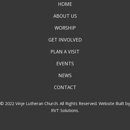
HOME
ABOUT US
WORSHIP
GET INVOLVED
PLAN A VISIT
EVENTS
NEWS
CONTACT
© 2022 Vinje Lutheran Church. All Rights Reserved. Website Built by
RVT Solutions
.