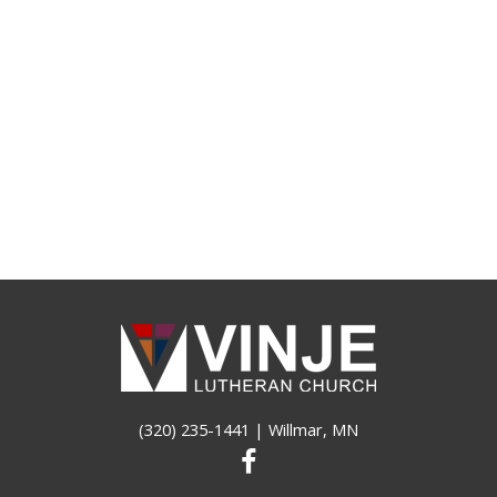
(320) 235-1441
| Willmar, MN