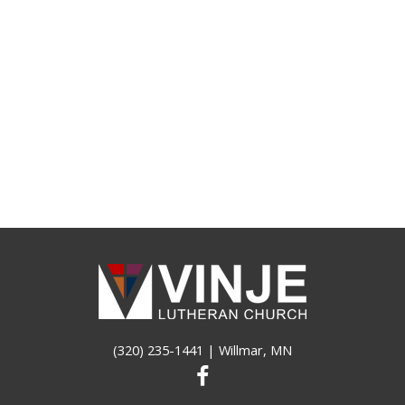
(320) 235-1441
| Willmar, MN