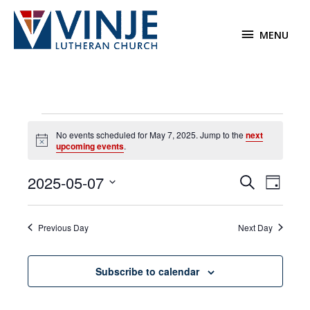
Skip
to
MENU
MENU
content
Events
No events scheduled for May 7, 2025. Jump to the
next
for
Notice
upcoming events
.
May
7,
2025-05-07
Events
Event
Search
2025
Day
Search
Views
Select
and
Navigat
date.
Previous Day
Next Day
Views
Navigation
Subscribe to calendar