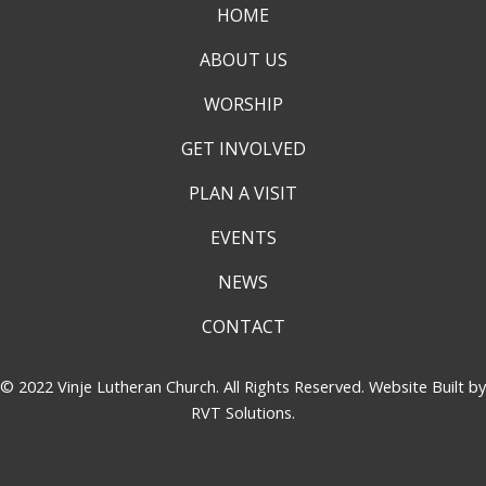
HOME
ABOUT US
WORSHIP
GET INVOLVED
PLAN A VISIT
EVENTS
NEWS
CONTACT
© 2022 Vinje Lutheran Church. All Rights Reserved. Website Built by
RVT Solutions
.