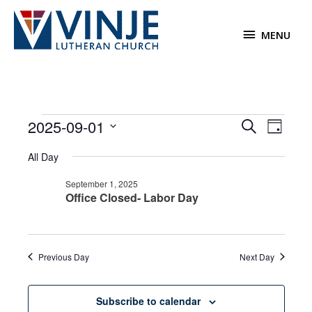
Skip
to
MENU
MENU
content
Events
2025-09-01
Events
Event
Search
Day
for
Search
Views
Select
September
All Day
and
Navigat
date.
1,
Views
September 1, 2025
2025
Navigation
Office Closed- Labor Day
Previous Day
Next Day
Subscribe to calendar