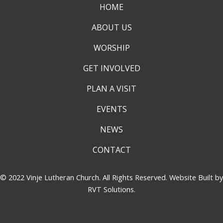
HOME
ABOUT US
WORSHIP
GET INVOLVED
PLAN A VISIT
EVENTS
NEWS
CONTACT
© 2022 Vinje Lutheran Church. All Rights Reserved. Website Built by
RVT Solutions
.