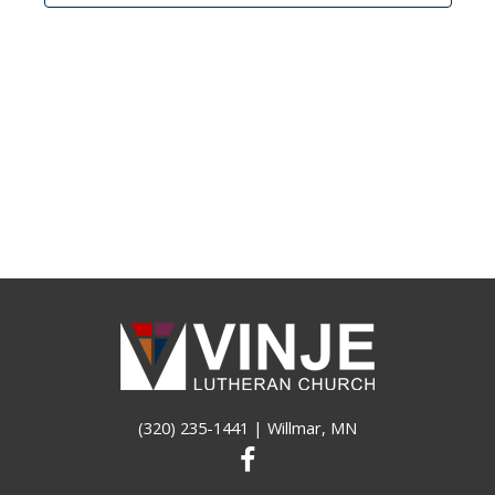
(320) 235-1441
| Willmar, MN