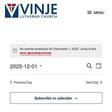
Skip
to
MENU
MENU
content
Events
No events scheduled for December 1, 2025. Jump to the
for
Notice
next upcoming events
.
December
1,
2025-12-01
Events
Event
Search
2025
Day
Search
Views
Select
and
Navigat
date.
Previous Day
Next Day
Views
Navigation
Subscribe to calendar