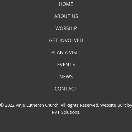
HOME
ABOUT US
WORSHIP
GET INVOLVED
PLAN A VISIT
EVENTS
NEWS
CONTACT
© 2022 Vinje Lutheran Church. All Rights Reserved. Website Built by
RVT Solutions
.