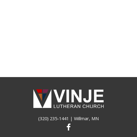
(320) 235-1441
| Willmar, MN