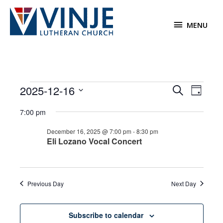
Skip
to
MENU
MENU
content
Events
2025-12-16
Events
Event
Search
Day
for
Search
Views
Select
December
7:00 pm
and
Navigat
date.
16,
Views
December 16, 2025 @ 7:00 pm
-
8:30 pm
2025
Navigation
Eli Lozano Vocal Concert
Previous Day
Next Day
Subscribe to calendar