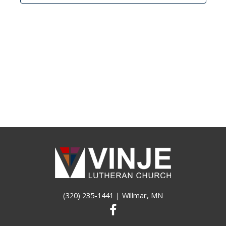
(320) 235-1441
| Willmar, MN