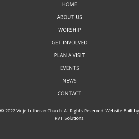
HOME
ABOUT US
WORSHIP
GET INVOLVED
PLAN A VISIT
EVENTS
NEWS
CONTACT
© 2022 Vinje Lutheran Church. All Rights Reserved. Website Built by
RVT Solutions
.