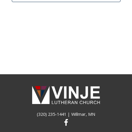
(320) 235-1441
| Willmar, MN