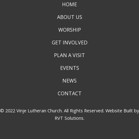
HOME
ABOUT US
WORSHIP
GET INVOLVED
PLAN A VISIT
EVENTS
NEWS
CONTACT
© 2022 Vinje Lutheran Church. All Rights Reserved. Website Built by
RVT Solutions
.