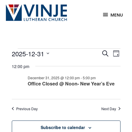
Skip
to
MENU
MENU
content
Events
2025-12-31
Events
Event
Search
Day
for
Search
Views
Select
December
12:00 pm
and
Navigat
date.
31,
Views
December 31, 2025 @ 12:00 pm
-
5:00 pm
2025
Navigation
Office Closed @ Noon- New Year’s Eve
Previous Day
Next Day
Subscribe to calendar