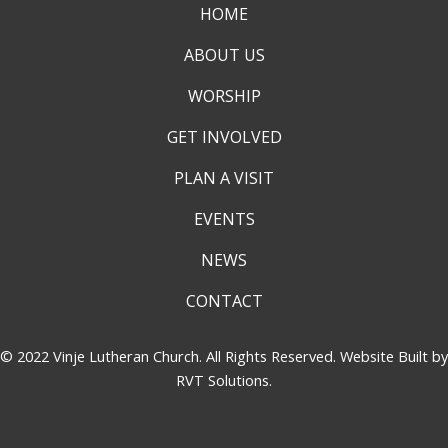
HOME
ABOUT US
WORSHIP
GET INVOLVED
PLAN A VISIT
EVENTS
NEWS
CONTACT
© 2022 Vinje Lutheran Church. All Rights Reserved. Website Built by
RVT Solutions
.