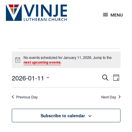
Skip
to
MENU
MENU
content
Events
No events scheduled for January 11, 2026. Jump to the
for
Notice
next upcoming events
.
January
11,
2026-01-11
Events
Event
Search
2026
Day
Search
Views
Select
and
Navigat
date.
Previous Day
Next Day
Views
Navigation
Subscribe to calendar