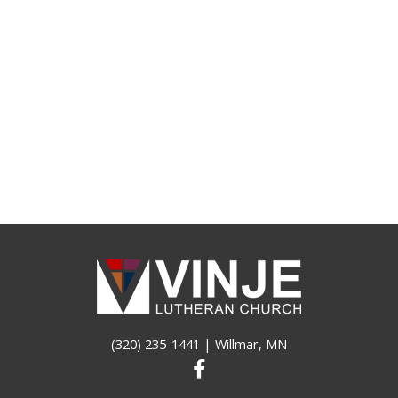
(320) 235-1441
| Willmar, MN