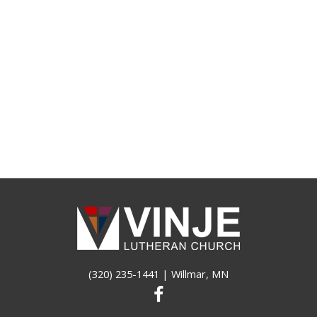
(320) 235-1441
| Willmar, MN