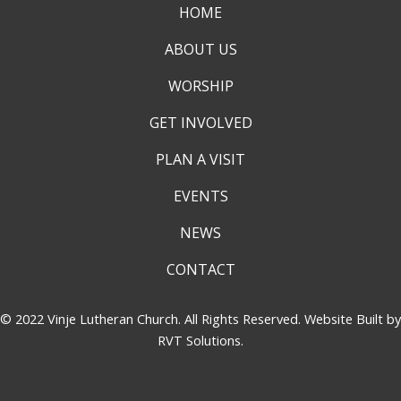
HOME
ABOUT US
WORSHIP
GET INVOLVED
PLAN A VISIT
EVENTS
NEWS
CONTACT
© 2022 Vinje Lutheran Church. All Rights Reserved. Website Built by
RVT Solutions
.