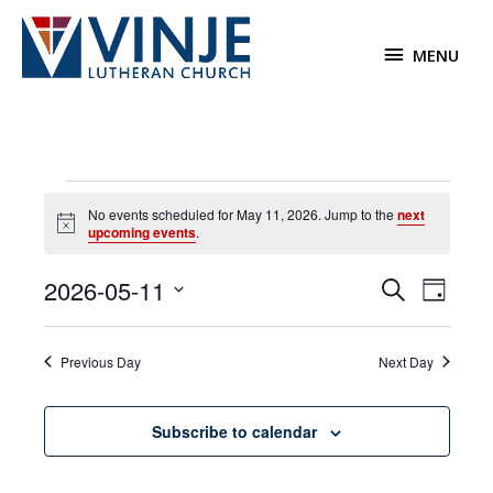
Skip
to
MENU
MENU
content
Events
No events scheduled for May 11, 2026. Jump to the
next
for
Notice
upcoming events
.
May
11,
2026-05-11
Events
Event
Search
2026
Day
Search
Views
Select
and
Navigat
date.
Previous Day
Next Day
Views
Navigation
Subscribe to calendar